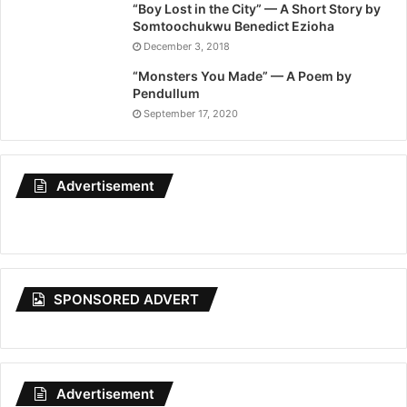
“Boy Lost in the City” — A Short Story by
Somtoochukwu Benedict Ezioha
December 3, 2018
“Monsters You Made” — A Poem by
Pendullum
September 17, 2020
Advertisement
SPONSORED ADVERT
Advertisement