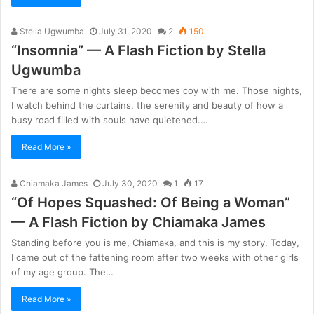
Stella Ugwumba
July 31, 2020
2
150
“Insomnia” — A Flash Fiction by Stella
Ugwumba
There are some nights sleep becomes coy with me. Those nights,
I watch behind the curtains, the serenity and beauty of how a
busy road filled with souls have quietened.…
Read More »
Chiamaka James
July 30, 2020
1
17
“Of Hopes Squashed: Of Being a Woman”
— A Flash Fiction by Chiamaka James
Standing before you is me, Chiamaka, and this is my story. Today,
I came out of the fattening room after two weeks with other girls
of my age group. The…
Read More »