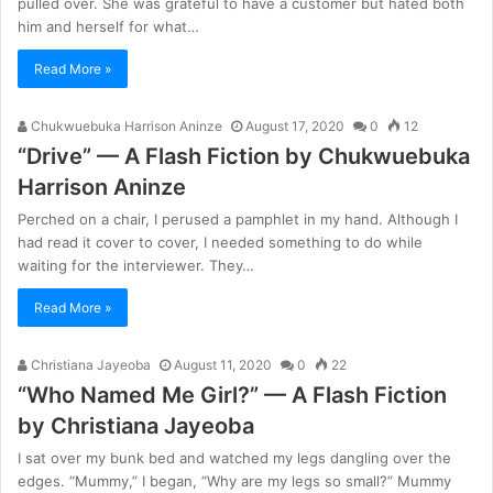
pulled over. She was grateful to have a customer but hated both
him and herself for what…
Read More »
Chukwuebuka Harrison Aninze
August 17, 2020
0
12
“Drive” — A Flash Fiction by Chukwuebuka
Harrison Aninze
Perched on a chair, I perused a pamphlet in my hand. Although I
had read it cover to cover, I needed something to do while
waiting for the interviewer. They…
Read More »
Christiana Jayeoba
August 11, 2020
0
22
“Who Named Me Girl?” — A Flash Fiction
by Christiana Jayeoba
I sat over my bunk bed and watched my legs dangling over the
edges. “Mummy,” I began, “Why are my legs so small?” Mummy