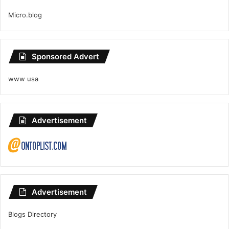
Micro.blog
Sponsored Advert
www usa
Advertisement
Advertisement
Blogs Directory