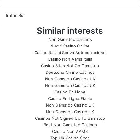
Traffic Bot
Similar interests
Non Gamstop Casinos
Nuovi Casino Online
Casino Italiani Senza Autoesclusione
Casino Non Aams Italia
Casino Sites Not On Gamstop
Deutsche Online Casinos
Non Gamstop Casinos UK
Non Gamstop Casinos UK
Casino En Ligne
Casino En Ligne Fiable
Non Gamstop Casino UK
Non Gamstop Casino UK
Casinos Not Signed Up To Gamstop
Best Non Gamstop Casinos
Casino Non AAMS
Top UK Casino Sites