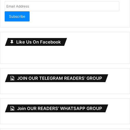
Email
Address
Subscribe
Like Us On Facebook
JOIN OUR TELEGRAM READERS’ GROUP
Join OUR READERS’ WHATSAPP GROUP