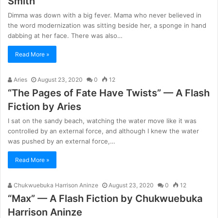
Smith
Dimma was down with a big fever. Mama who never believed in
the word modernization was sitting beside her, a sponge in hand
dabbing at her face. There was also…
Read More »
Aries
August 23, 2020
0
12
“The Pages of Fate Have Twists” — A Flash
Fiction by Aries
I sat on the sandy beach, watching the water move like it was
controlled by an external force, and although I knew the water
was pushed by an external force,…
Read More »
Chukwuebuka Harrison Aninze
August 23, 2020
0
12
“Max” — A Flash Fiction by Chukwuebuka
Harrison Aninze