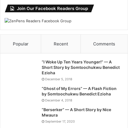
Join Our Facebook Readers Group
Popular
Recent
Comments
“I Woke Up Ten Years Younger!” — A
Short Story by Somtoochukwu Benedict
Ezioha
December 5, 2018
“Ghost of My Errors” — A Flash Fiction
by Somtoochukwu Benedict Ezioha
December 4, 2018
“Berserker” — A Short Story by Nice
Mwaura
September 17, 2020