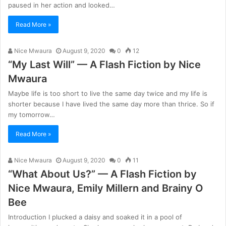
paused in her action and looked…
Read More »
Nice Mwaura
August 9, 2020
0
12
“My Last Will” — A Flash Fiction by Nice
Mwaura
Maybe life is too short to live the same day twice and my life is
shorter because I have lived the same day more than thrice. So if
my tomorrow…
Read More »
Nice Mwaura
August 9, 2020
0
11
“What About Us?” — A Flash Fiction by
Nice Mwaura, Emily Millern and Brainy O
Bee
Introduction I plucked a daisy and soaked it in a pool of