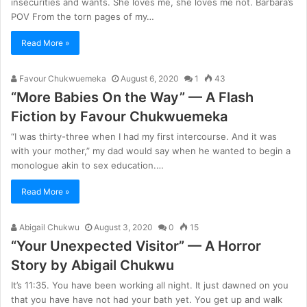
insecurities and wants. She loves me, she loves me not. Barbara’s
POV From the torn pages of my…
Read More »
Favour Chukwuemeka
August 6, 2020
1
43
“More Babies On the Way” — A Flash
Fiction by Favour Chukwuemeka
“I was thirty-three when I had my first intercourse. And it was
with your mother,” my dad would say when he wanted to begin a
monologue akin to sex education.…
Read More »
Abigail Chukwu
August 3, 2020
0
15
“Your Unexpected Visitor” — A Horror
Story by Abigail Chukwu
It’s 11:35. You have been working all night. It just dawned on you
that you have have not had your bath yet. You get up and walk