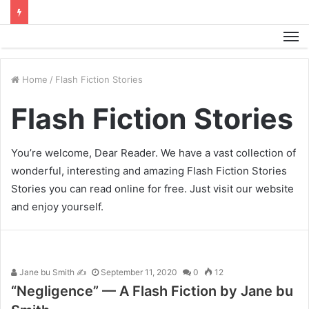
M
Home
/
Flash Fiction Stories
Flash Fiction Stories
You’re welcome, Dear Reader. We have a vast collection of
wonderful, interesting and amazing Flash Fiction Stories
Stories you can read online for free. Just visit our website
and enjoy yourself.
Jane bu Smith ✍
September 11, 2020
0
12
“Negligence” — A Flash Fiction by Jane bu