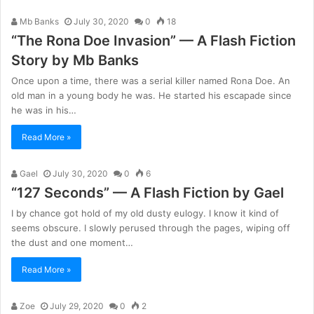
Mb Banks
July 30, 2020
0
18
“The Rona Doe Invasion” — A Flash Fiction
Story by Mb Banks
Once upon a time, there was a serial killer named Rona Doe. An
old man in a young body he was. He started his escapade since
he was in his…
Read More »
Gael
July 30, 2020
0
6
“127 Seconds” — A Flash Fiction by Gael
I by chance got hold of my old dusty eulogy. I know it kind of
seems obscure. I slowly perused through the pages, wiping off
the dust and one moment…
Read More »
Zoe
July 29, 2020
0
2