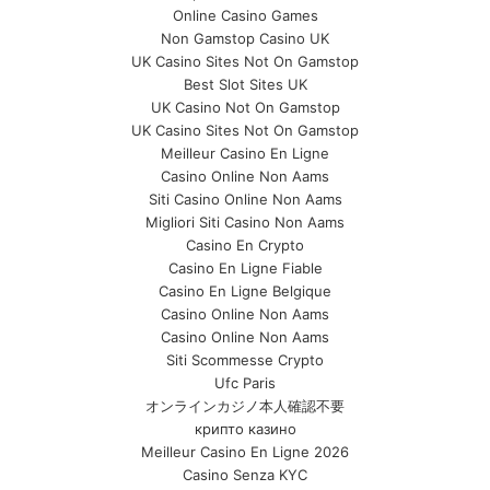
Online Casino Games
Non Gamstop Casino UK
UK Casino Sites Not On Gamstop
Best Slot Sites UK
UK Casino Not On Gamstop
UK Casino Sites Not On Gamstop
Meilleur Casino En Ligne
Casino Online Non Aams
Siti Casino Online Non Aams
Migliori Siti Casino Non Aams
Casino En Crypto
Casino En Ligne Fiable
Casino En Ligne Belgique
Casino Online Non Aams
Casino Online Non Aams
Siti Scommesse Crypto
Ufc Paris
オンラインカジノ本人確認不要
крипто казино
Meilleur Casino En Ligne 2026
Casino Senza KYC