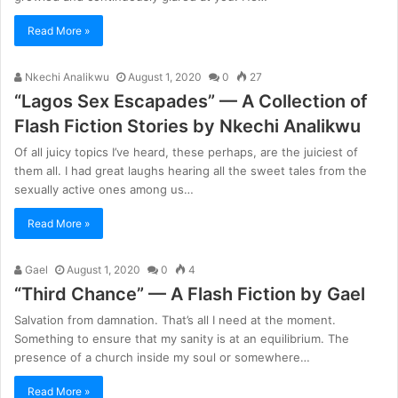
Read More »
Nkechi Analikwu
August 1, 2020
0
27
“Lagos Sex Escapades” — A Collection of
Flash Fiction Stories by Nkechi Analikwu
Of all juicy topics I’ve heard, these perhaps, are the juiciest of
them all. I had great laughs hearing all the sweet tales from the
sexually active ones among us…
Read More »
Gael
August 1, 2020
0
4
“Third Chance” — A Flash Fiction by Gael
Salvation from damnation. That’s all I need at the moment.
Something to ensure that my sanity is at an equilibrium. The
presence of a church inside my soul or somewhere…
Read More »