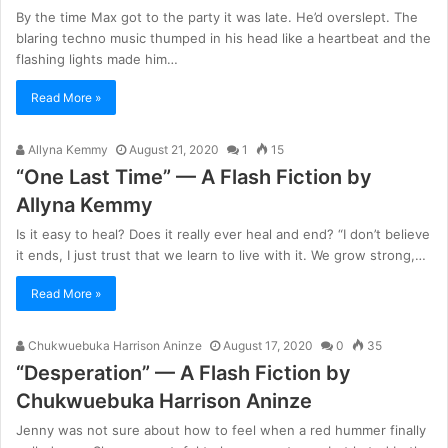
By the time Max got to the party it was late. He’d overslept. The
blaring techno music thumped in his head like a heartbeat and the
flashing lights made him…
Read More »
Allyna Kemmy
August 21, 2020
1
15
“One Last Time” — A Flash Fiction by
Allyna Kemmy
Is it easy to heal? Does it really ever heal and end? “I don’t believe
it ends, I just trust that we learn to live with it. We grow strong,…
Read More »
Chukwuebuka Harrison Aninze
August 17, 2020
0
35
“Desperation” — A Flash Fiction by
Chukwuebuka Harrison Aninze
Jenny was not sure about how to feel when a red hummer finally