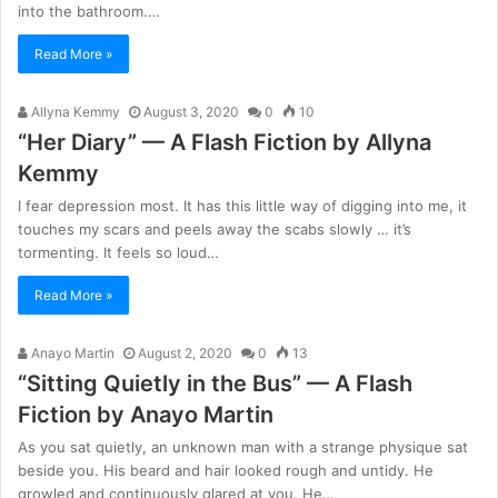
into the bathroom.…
Read More »
Allyna Kemmy
August 3, 2020
0
10
“Her Diary” — A Flash Fiction by Allyna
Kemmy
I fear depression most. It has this little way of digging into me, it
touches my scars and peels away the scabs slowly … it’s
tormenting. It feels so loud…
Read More »
Anayo Martin
August 2, 2020
0
13
“Sitting Quietly in the Bus” — A Flash
Fiction by Anayo Martin
As you sat quietly, an unknown man with a strange physique sat
beside you. His beard and hair looked rough and untidy. He
growled and continuously glared at you. He…