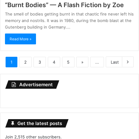
“Burnt Bodies” — A Flash Fiction by Zoe
The smell of bodies getting burnt in that chaotic fire never left his
memory and nostrils. It was in 1980, during the bomb blast at the
Gutenberg building in Germany.…
Read More »
1
2
3
4
5
»
...
Last
Advertisement
Get the latest posts
Join 2,515 other subscribers.