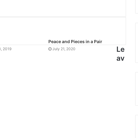
Peace and Pieces in a Pair
Le
, 2019
July 21, 2020
av