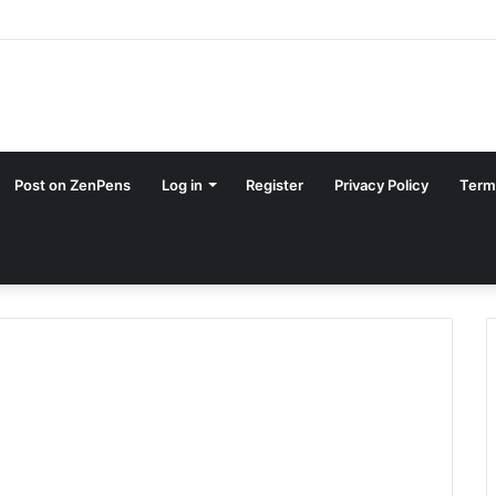
Post on ZenPens
Log in
Register
Privacy Policy
Term