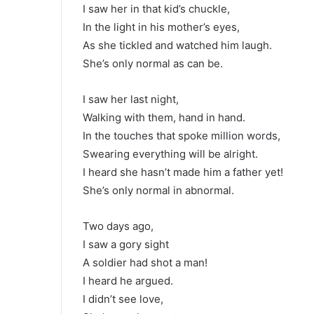
I saw her in that kid’s chuckle,
In the light in his mother’s eyes,
As she tickled and watched him laugh.
She’s only normal as can be.
I saw her last night,
Walking with them, hand in hand.
In the touches that spoke million words,
Swearing everything will be alright.
I heard she hasn’t made him a father yet!
She’s only normal in abnormal.
Two days ago,
I saw a gory sight
A soldier had shot a man!
I heard he argued.
I didn’t see love,