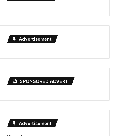
Advertisement
SPONSORED ADVERT
Advertisement