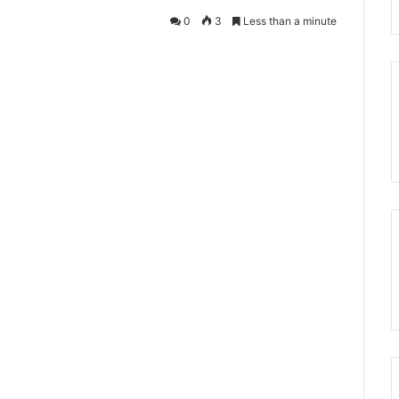
0
3
Less than a minute