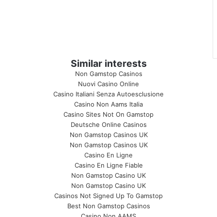
Similar interests
Non Gamstop Casinos
Nuovi Casino Online
Casino Italiani Senza Autoesclusione
Casino Non Aams Italia
Casino Sites Not On Gamstop
Deutsche Online Casinos
Non Gamstop Casinos UK
Non Gamstop Casinos UK
Casino En Ligne
Casino En Ligne Fiable
Non Gamstop Casino UK
Non Gamstop Casino UK
Casinos Not Signed Up To Gamstop
Best Non Gamstop Casinos
Casino Non AAMS