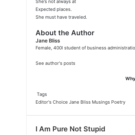
She’s not always at
Expected places.
She must have traveled.
About the Author
Jane Bliss
Female, 400l student of business administration
See author's posts
Why 
Tags
Editor's Choice
Jane Bliss
Musings
Poetry
I Am Pure Not Stupid