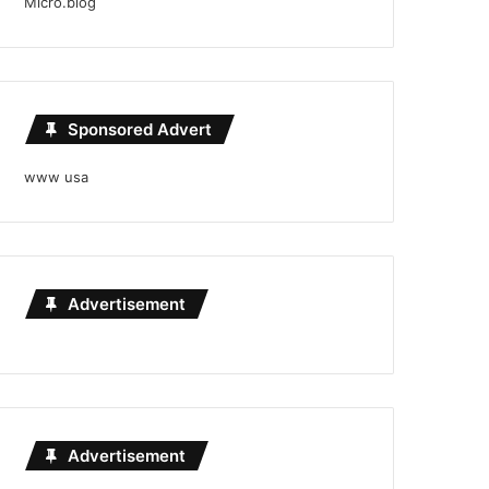
Micro.blog
Sponsored Advert
www usa
Advertisement
Advertisement