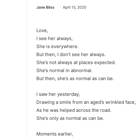
Jane Bliss
April 15, 2020
Love,
I see her always,
She is everywhere.
But then, I don’t see her always.
She’s not always at places expected.
She’s normal in abnormal.
But then, she’s as normal as can be.
I saw her yesterday,
Drawing a smile from an aged’s wrinkled face,
As he was helped across the road.
She’s only as normal as can be.
Moments earlier,