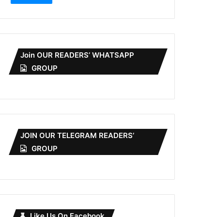
Join OUR READERS’ WHATSAPP
GROUP
JOIN OUR TELEGRAM READERS’
GROUP
Like Us On Facebook