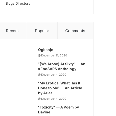
Blogs Directory
Recent
Popular
Comments
Ogbanje
December 11, 2020
“(We Arose) At Sixty” — An
#EndSARS Anthology
December 4, 2020
“My Erotica: What Has It
Done to Me” — An Article
by Aries
December 4, 2020
“Toxicity” — A Poem by
Davine