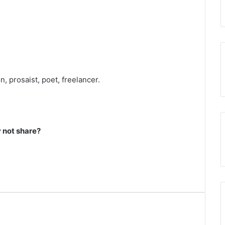
, prosaist, poet, freelancer.
not share?