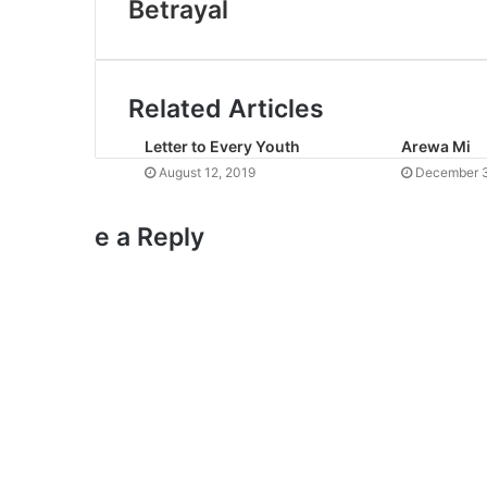
Betrayal
Related Articles
Letter to Every Youth
Arewa Mi
August 12, 2019
December 3
e a Reply