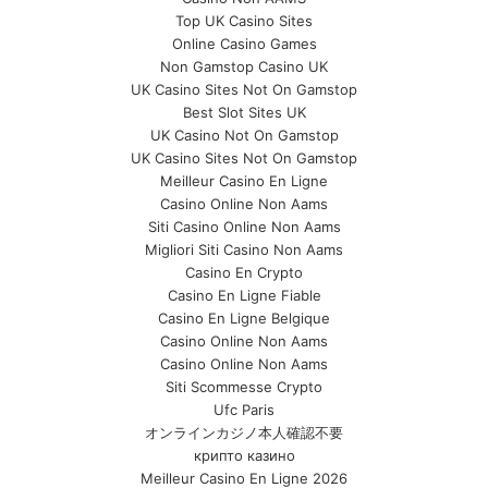
Top UK Casino Sites
Online Casino Games
Non Gamstop Casino UK
UK Casino Sites Not On Gamstop
Best Slot Sites UK
UK Casino Not On Gamstop
UK Casino Sites Not On Gamstop
Meilleur Casino En Ligne
Casino Online Non Aams
Siti Casino Online Non Aams
Migliori Siti Casino Non Aams
Casino En Crypto
Casino En Ligne Fiable
Casino En Ligne Belgique
Casino Online Non Aams
Casino Online Non Aams
Siti Scommesse Crypto
Ufc Paris
オンラインカジノ本人確認不要
крипто казино
Meilleur Casino En Ligne 2026