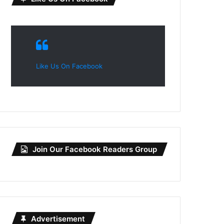
Like Us On Facebook
Join Our Facebook Readers Group
Advertisement