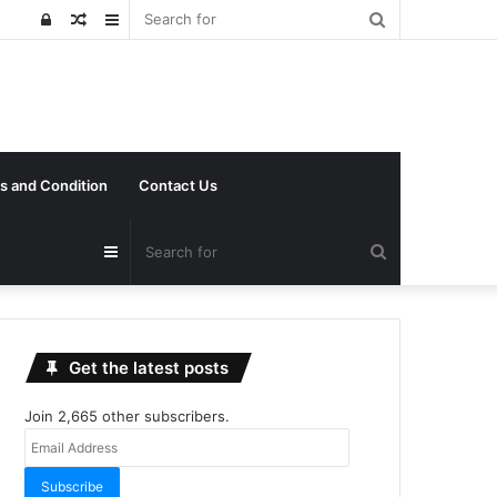
Search
Log
Random
Sidebar
for
In
Article
s and Condition
Contact Us
Search
Sidebar
for
Get the latest posts
Join 2,665 other subscribers.
Email
Address
Subscribe