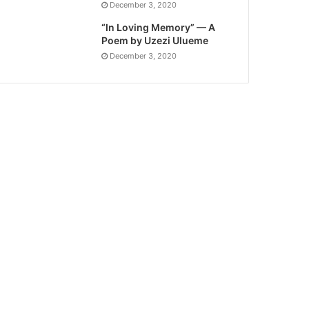
December 3, 2020
“In Loving Memory” — A
Poem by Uzezi Ulueme
December 3, 2020