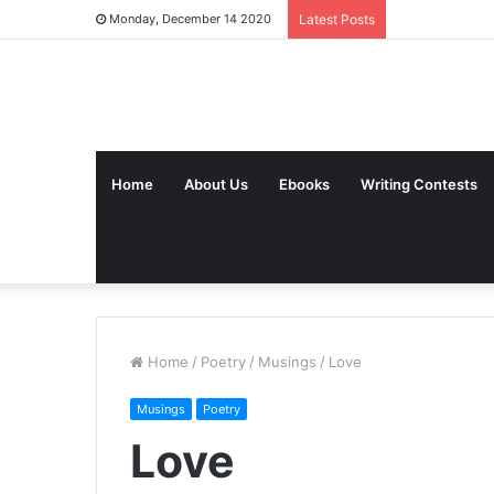
Monday, December 14 2020
Latest Posts
Home
About Us
Ebooks
Writing Contests
Home
/
Poetry
/
Musings
/
Love
Musings
Poetry
Love